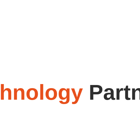
chnology
Part