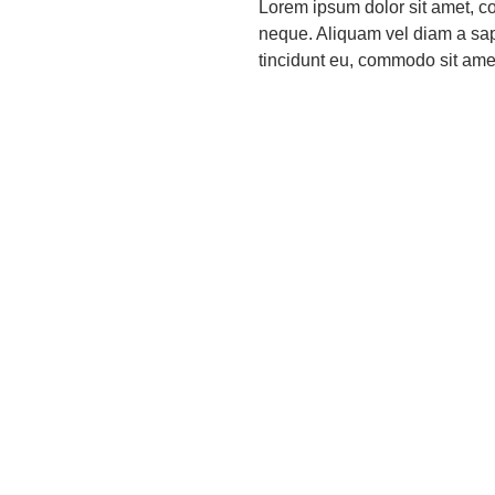
Lorem ipsum dolor sit amet, co
neque. Aliquam vel diam a sapi
tincidunt eu, commodo sit amet