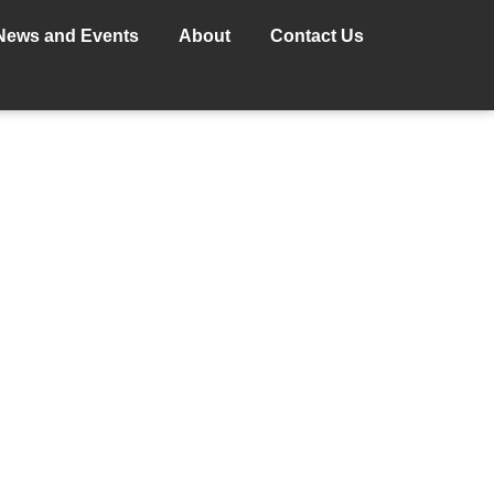
News and Events
About
Contact Us