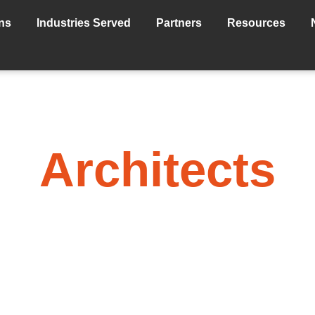
ns
Industries Served
Partners
Resources
Architects