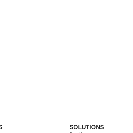
S
SOLUTIONS