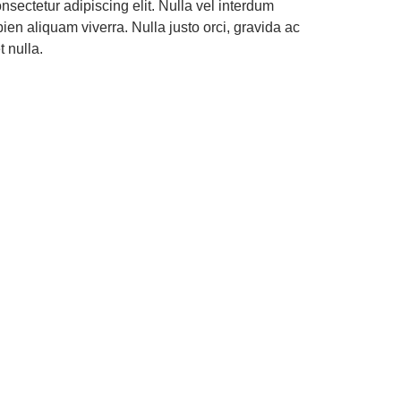
nsectetur adipiscing elit. Nulla vel interdum
en aliquam viverra. Nulla justo orci, gravida ac
 nulla.