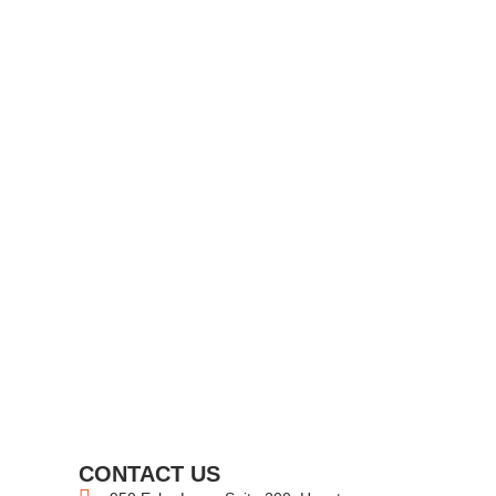
CONTACT US