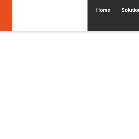
Home
Solutio